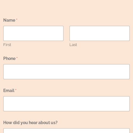
Name
*
First
Last
Phone
*
Email
*
N
How did you hear about us?
a
m