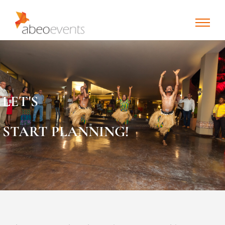
LET'S
START PLANNING!