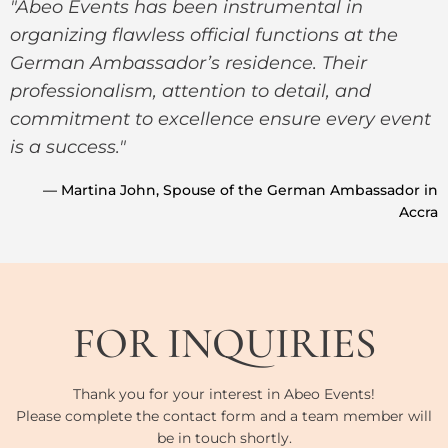
"Abeo Events has been instrumental in
organizing flawless official functions at the
German Ambassador’s residence. Their
professionalism, attention to detail, and
commitment to excellence ensure every event
is a success."
— Martina John, Spouse of the German Ambassador in
Accra
FOR INQUIRIES
Thank you for your interest in Abeo Events!
Please complete the contact form and a team member will
be in touch shortly.