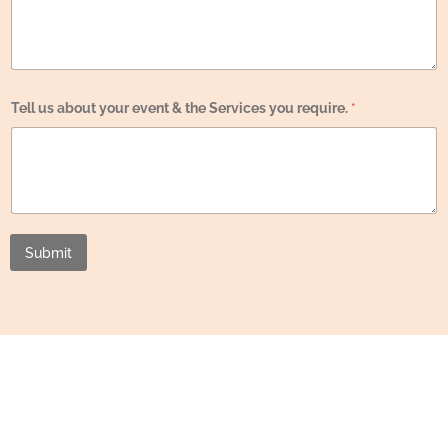
e
y
o
u
u
s
Tell us about your event & the Services you require.
*
Submit